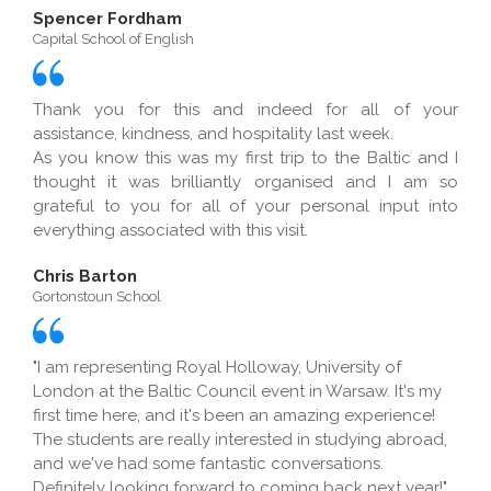
Spencer Fordham
Capital School of English
Thank you for this and indeed for all of your
assistance, kindness, and hospitality last week.
As you know this was my first trip to the Baltic and I
thought it was brilliantly organised and I am so
grateful to you for all of your personal input into
everything associated with this visit.
Chris Barton
Gortonstoun School
"I am representing Royal Holloway, University of
London at the Baltic Council event in Warsaw. It's my
first time here, and it's been an amazing experience!
The students are really interested in studying abroad,
and we've had some fantastic conversations.
Definitely looking forward to coming back next year!"