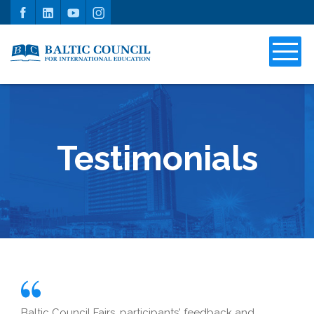
Testimonials
Baltic Council Fairs, participants' feedback and