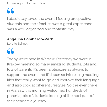
University of Northampton
I absolutely loved the event! Meeting prospective
students and their families was a great experience. It
was a well-organized and fantastic day.
Angelina Lombardo-Park
Loretto School
Today we're here in Warsaw. Yesterday we were in
Kraków meeting so many amazing students, lots and
lots of parents. It's been a pleasure as always to
support the event and it's been so interesting meeting
kids that really want to go and improve their language
and also look at different lifestyles. So the event here
in Warsaw this morning welcomed hundreds of
parents, lots of students looking at the next part of
their academic journey.