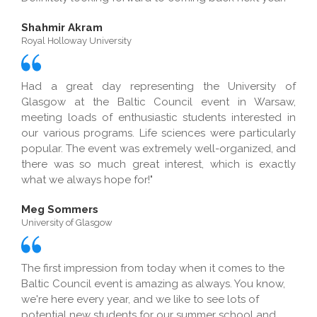
Shahmir Akram
Royal Holloway University
Had a great day representing the University of
Glasgow at the Baltic Council event in Warsaw,
meeting loads of enthusiastic students interested in
our various programs. Life sciences were particularly
popular. The event was extremely well-organized, and
there was so much great interest, which is exactly
what we always hope for!"
Meg Sommers
University of Glasgow
The first impression from today when it comes to the
Baltic Council event is amazing as always. You know,
we're here every year, and we like to see lots of
potential new students for our summer school and