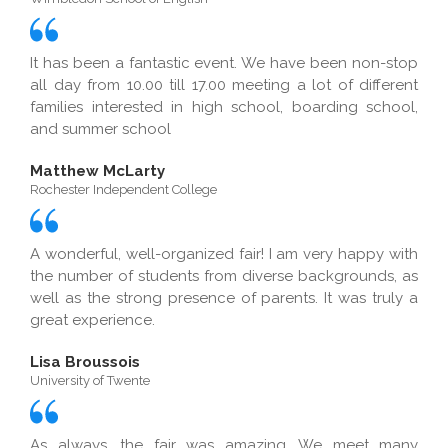
It has been a fantastic event. We have been non-stop
all day from 10.00 till 17.00 meeting a lot of different
families interested in high school, boarding school,
and summer school
Matthew McLarty
Rochester Independent College
A wonderful, well-organized fair! I am very happy with
the number of students from diverse backgrounds, as
well as the strong presence of parents. It was truly a
great experience.
Lisa Broussois
University of Twente
As always, the fair was amazing. We meet many