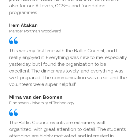
also for our A-levels, GCSEs, and foundation
programmes.
Irem Atakan
Mander Portman Woodward
This was my first time with the Baltic Council, and I
really enjoyed it. Everything was new to me, especially
yesterday, but I found the organization to be
excellent. The dinner was lovely, and everything was
well-prepared. The communication was clear, and the
volunteers were super helpful!"
Mirna van den Boomen
Eindhoven University of Technology
The Baltic Council events are extremely well
organized, with great attention to detail. The students
attending are highly motivated and interested in