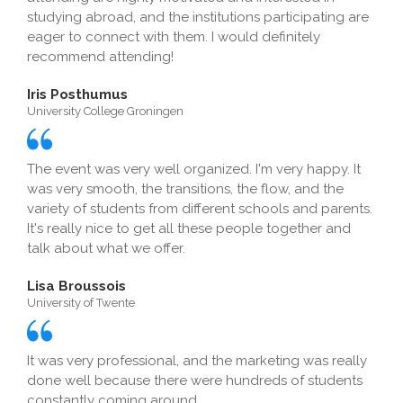
studying abroad, and the institutions participating are
eager to connect with them. I would definitely
recommend attending!
Iris Posthumus
University College Groningen
The event was very well organized. I'm very happy. It
was very smooth, the transitions, the flow, and the
variety of students from different schools and parents.
It's really nice to get all these people together and
talk about what we offer.
Lisa Broussois
University of Twente
It was very professional, and the marketing was really
done well because there were hundreds of students
constantly coming around.