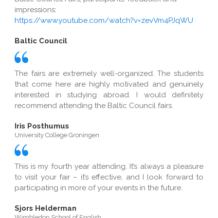
impressions:
https://www.youtube.com/watch?v=zevVm4PJqWU
Baltic Council
The fairs are extremely well-organized. The students
that come here are highly motivated and genuinely
interested in studying abroad. I would definitely
recommend attending the Baltic Council fairs.
Iris Posthumus
University College Groningen
This is my fourth year attending. It’s always a pleasure
to visit your fair – it’s effective, and I look forward to
participating in more of your events in the future.
Sjors Helderman
Wimbledon School of English