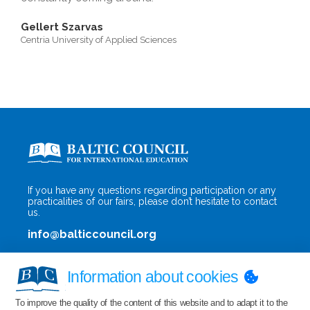
Gellert Szarvas
Centria University of Applied Sciences
If you have any questions regarding participation or any
practicalities of our fairs, please don’t hesitate to contact
us.
info@balticcouncil.org
Information about cookies
To improve the quality of the content of this website and to adapt it to the