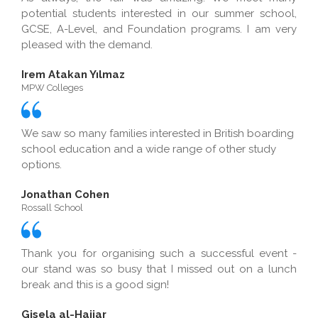
potential students interested in our summer school,
GCSE, A-Level, and Foundation programs. I am very
pleased with the demand.
Irem Atakan Yılmaz
MPW Colleges
We saw so many families interested in British boarding
school education and a wide range of other study
options.
Jonathan Cohen
Rossall School
Thank you for organising such a successful event -
our stand was so busy that I missed out on a lunch
break and this is a good sign!
Gisela al-Hajjar