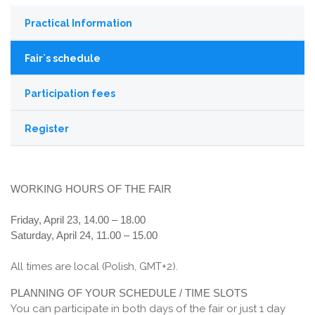
Practical Information
Fair`s schedule
Participation fees
Register
WORKING HOURS OF THE FAIR
Friday, April 23, 14.00 – 18.00
Saturday, April 24, 11.00 – 15.00
All times are local (Polish, GMT+2).
PLANNING OF YOUR SCHEDULE / TIME SLOTS
You can participate in both days of the fair or just 1 day