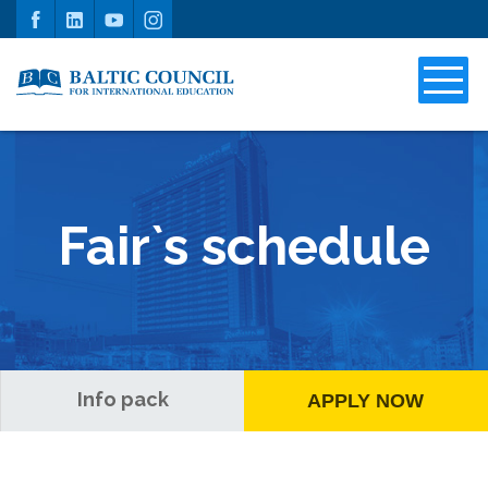
Fair`s schedule
Info pack
APPLY NOW