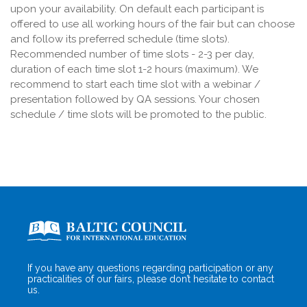
upon your availability. On default each participant is
offered to use all working hours of the fair but сan choose
and follow its preferred schedule (time slots).
Recommended number of time slots - 2-3 per day,
duration of each time slot 1-2 hours (maximum). We
recommend to start each time slot with a webinar /
presentation followed by QA sessions. Your chosen
schedule / time slots will be promoted to the public.
If you have any questions regarding participation or any
practicalities of our fairs, please don’t hesitate to contact
us.