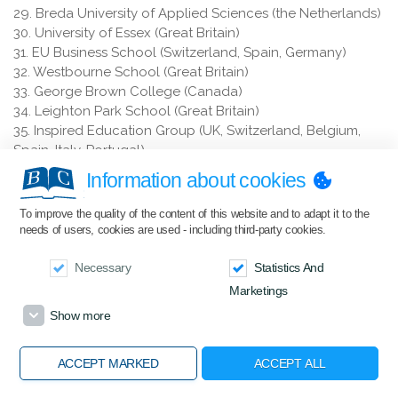
29. Breda University of Applied Sciences (the Netherlands)
30. University of Essex (Great Britain)
31. EU Business School (Switzerland, Spain, Germany)
32. Westbourne School (Great Britain)
33. George Brown College (Canada)
34. Leighton Park School (Great Britain)
35. Inspired Education Group (UK, Switzerland, Belgium,
Spain, Italy, Portugal)
36. Tio University of Applied Sciences (the Netherlands)
Information about cookies
37. Sommet Education Sarl – Glion, Les Roches, Ecole
Ducasse (Switzerland)
To improve the quality of the content of this website and to adapt it to the
38. Satakunta University of Applied Sciences (Finland)
needs of users, cookies are used - including third-party cookies.
39. Amadeus International School Vienna (Austria)
40. Kingsley School, Bideford (Great Britain)
Necessary
Statistics And
41. Bath Spa University (Great Britain)
Marketings
42. Bishop's Stortford College (Great Britain)
Show more
43. Transport and Telecommunication Institute (Latvia)
44. Eindhoven University of Technology (the Netherlands)
ACCEPT MARKED
ACCEPT ALL
45. ACS International School Cobham (Great Britain)
46. Amerigo Education (USA, Canada)