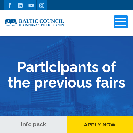
Participants of
the previous fairs
Info pack
APPLY NOW