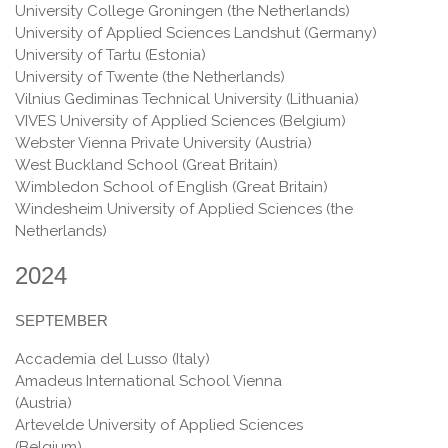
University College Groningen (the Netherlands)
University of Applied Sciences Landshut (Germany)
University of Tartu (Estonia)
University of Twente (the Netherlands)
Vilnius Gediminas Technical University (Lithuania)
VIVES University of Applied Sciences (Belgium)
Webster Vienna Private University (Austria)
West Buckland School (Great Britain)
Wimbledon School of English (Great Britain)
Windesheim University of Applied Sciences (the
Netherlands)
2024
SEPTEMBER
Accademia del Lusso (Italy)
Amadeus International School Vienna
(Austria)
Artevelde University of Applied Sciences
(Belgium)