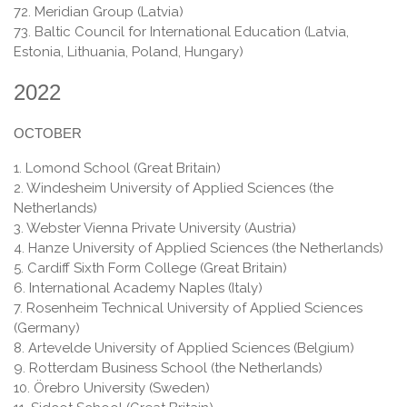
72. Meridian Group (Latvia)
73. Baltic Council for International Education (Latvia,
Estonia, Lithuania, Poland, Hungary)
2022
OCTOBER
1. Lomond School (Great Britain)
2. Windesheim University of Applied Sciences (the
Netherlands)
3. Webster Vienna Private University (Austria)
4. Hanze University of Applied Sciences (the Netherlands)
5. Cardiff Sixth Form College (Great Britain)
6. International Academy Naples (Italy)
7. Rosenheim Technical University of Applied Sciences
(Germany)
8. Artevelde University of Applied Sciences (Belgium)
9. Rotterdam Business School (the Netherlands)
10. Örebro University (Sweden)