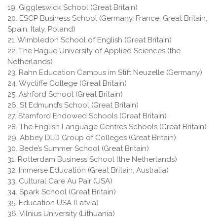
19. Giggleswick School (Great Britain)
20. ESCP Business School (Germany, France, Great Britain,
Spain, Italy, Poland)
21. Wimbledon School of English (Great Britain)
22. The Hague University of Applied Sciences (the
Netherlands)
23. Rahn Education Campus im Stift Neuzelle (Germany)
24. Wycliffe College (Great Britain)
25. Ashford School (Great Britain)
26. St Edmund’s School (Great Britain)
27. Stamford Endowed Schools (Great Britain)
28. The English Language Centres Schools (Great Britain)
29. Abbey DLD Group of Colleges (Great Britain)
30. Bede’s Summer School (Great Britain)
31. Rotterdam Business School (the Netherlands)
32. Immerse Education (Great Britain, Australia)
33. Cultural Care Au Pair (USA)
34. Spark School (Great Britain)
35. Education USA (Latvia)
36. Vilnius University (Lithuania)