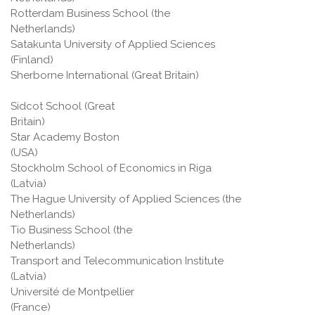
Rotterdam Business School (the
Netherlands)
Satakunta University of Applied Sciences
(Finland)
Sherborne International (Great Britain)
Sidcot School (Great
Britain
Star Academy Boston
(USA
Stockholm School of Economics in Riga
(Latvia)
The Hague University of Applied Sciences (the
Netherlands)
Tio Business School (the
Netherlands)
Transport and Telecommunication Institute
(Latvia)
Université de Montpellier
(France)