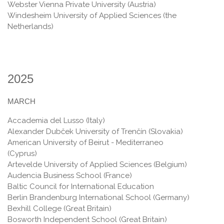
Webster Vienna Private University (Austria)
Windesheim University of Applied Sciences (the
Netherlands)
2025
MARCH
Accademia del Lusso (Italy)
Alexander Dubček University of Trenčín (Slovakia)
American University of Beirut - Mediterraneo
(Cyprus)
Artevelde University of Applied Sciences (Belgium)
Audencia Business School (France)
Baltic Council for International Education
Berlin Brandenburg International School (Germany)
Bexhill College (Great Britain)
Bosworth Independent School (Great Britain)