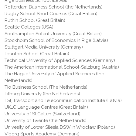
Riga Business School (Latvia)
Rotterdam Business School (the Netherlands)
Rugby School Short Courses (Great Britain)
Ruthin School (Great Britain)
Seattle Colleges (USA)
Southampton Solent University (Great Britain)
Stockholm School of Economics in Riga (Latvia)
Stuttgart Media University (Germany)
Taunton School (Great Britain)
Technical University of Applied Sciences (Germany)
The American International School-Salzburg (Austria)
The Hague University of Applied Sciences (the
Netherlands)
Tio Business School (The Netherlands)
Tilburg University (the Netherlands)
TSI, Transport and Telecommunication Institute (Latvia)
UKLC Language Centres (Great Britain)
University of St.Gallen (Switzerland)
University of Twente (the Netherlands)
Univesity of Lower Silesia DSW in Wroclaw (Poland)
Viborg Sports Academy (Denmark)