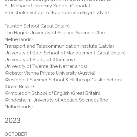
St. Michaels University School (Сanada)
Stockholm School of Economics in Riga (Latvia)
Taunton School (Great Britain)
The Hague University of Applied Sciences (the
Netherlands)
Transport and Telecommunication Institute (Latvia)
University of Bath School of Management (Great Britain)
University of Stuttgart (Germany)
University of Twente (the Netherlands)
Webster Vienna Private University (Austria)
Westonbirt Summer School & Hatherop Castle School
(Great Britain)
Wimbledon School of English (Great Britain)
Windesheim University of Applied Sciences (the
Netherlands)
2023
OCTOBER