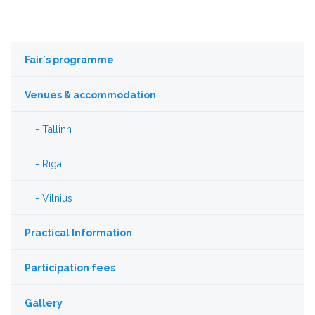
Fair`s programme
Venues & accommodation
Tallinn
Riga
Vilnius
Practical Information
Participation fees
Gallery