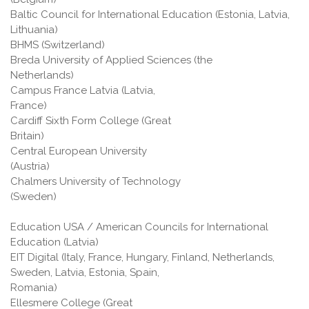
Baltic Council for International Education (Estonia, Latvia,
Lithuania)
BHMS (Switzerland)
Breda University of Applied Sciences (the
Netherlands)
Campus France Latvia (Latvia,
France)
Cardiff Sixth Form College (Great
Britain)
Central European University
(Austria)
Chalmers University of Technology
(Sweden)
Education USA / American Councils for International
Education (Latvia)
EIT Digital (Italy, France, Hungary, Finland, Netherlands,
Sweden, Latvia, Estonia, Spain,
Romani
Ellesmere College (Great