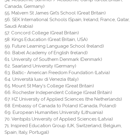
Canada, Germany)
55. Malvern St James Girl’s School (Great Britain)
56. SEK International Schools (Spain, Ireland, France, Qatar,
Saudi Arabia)
57. Concord College (Great Britain)
58. Kings Education (Great Britain, USA)
59. Future Learning Language School (Ireland)
60. Babel Academy of English (Ireland)
61. University of Southern Denmark (Denmark)
62. Saarland University (Germany)
63. Baltic- American Freedom Foundation (Latvia)
64. Università Iuav di Venezia (Italy)
65. Mount St Mary's College (Great Britain)
66. Rochester Independent College (Great Britain)
67. HZ University of Applied Sciences (the Netherlands)
68. Embassy of Canada to Poland (Canada, Poland)
69. European Humanities University (Lithuania)
70. Ventspils University of Applied Sciences (Latvia)
71. Inspired Education Group (UK, Switzerland, Belgium,
Spain, Italy, Portugal)