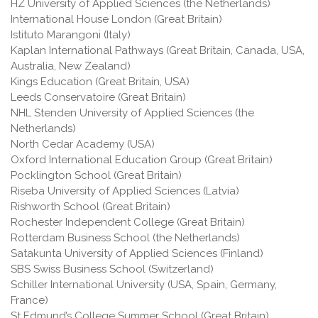
HZ University of Applied Sciences (the Netherlands)
International House London (Great Britain)
Istituto Marangoni (Italy)
Kaplan International Pathways (Great Britain, Canada, USA,
Australia, New Zealand)
Kings Education (Great Britain, USA)
Leeds Conservatoire (Great Britain)
NHL Stenden University of Applied Sciences (the
Netherlands)
North Cedar Academy (USA)
Oxford International Education Group (Great Britain)
Pocklington School (Great Britain)
Riseba University of Applied Sciences (Latvia)
Rishworth School (Great Britain)
Rochester Independent College (Great Britain)
Rotterdam Business School (the Netherlands)
Satakunta University of Applied Sciences (Finland)
SBS Swiss Business School (Switzerland)
Schiller International University (USA, Spain, Germany,
France)
St Edmund’s College Summer School (Great Britain)