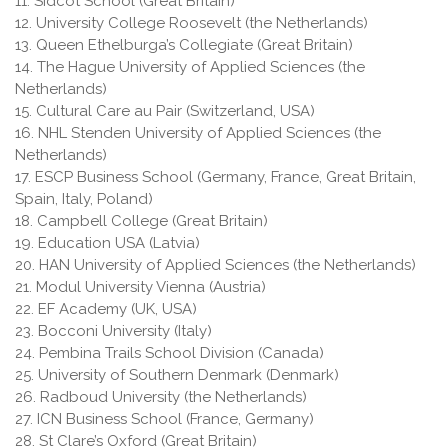
11. Sidcot School (Great Britain)
12. University College Roosevelt (the Netherlands)
13. Queen Ethelburga’s Collegiate (Great Britain)
14. The Hague University of Applied Sciences (the
Netherlands)
15. Cultural Care au Pair (Switzerland, USA)
16. NHL Stenden University of Applied Sciences (the
Netherlands)
17. ESCP Business School (Germany, France, Great Britain,
Spain, Italy, Poland)
18. Campbell College (Great Britain)
19. Education USA (Latvia)
20. HAN University of Applied Sciences (the Netherlands)
21. Modul University Vienna (Austria)
22. EF Academy (UK, USA)
23. Bocconi University (Italy)
24. Pembina Trails School Division (Canada)
25. University of Southern Denmark (Denmark)
26. Radboud University (the Netherlands)
27. ICN Business School (France, Germany)
28. St Clare’s Oxford (Great Britain)