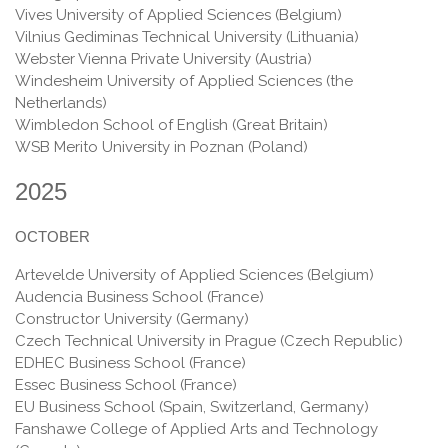
Vives University of Applied Sciences (Belgium)
Vilnius Gediminas Technical University (Lithuania)
Webster Vienna Private University (Austria)
Windesheim University of Applied Sciences (the
Netherlands)
Wimbledon School of English (Great Britain)
WSB Merito University in Poznan (Poland)
2025
OCTOBER
Artevelde University of Applied Sciences (Belgium)
Audencia Business School (France)
Constructor University (Germany)
Czech Technical University in Prague (Czech Republic)
EDHEC Business School (France)
Essec Business School (France)
EU Business School (Spain, Switzerland, Germany)
Fanshawe College of Applied Arts and Technology