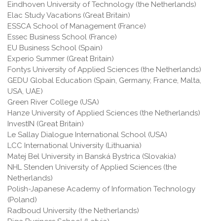
Eindhoven University of Technology (the Netherlands)
Elac Study Vacations (Great Britain)
ESSCA School of Management (France)
Essec Business School (France)
EU Business School (Spain)
Experio Summer (Great Britain)
Fontys University of Applied Sciences (the Netherlands)
GEDU Global Education (Spain, Germany, France, Malta,
USA, UAE)
Green River College (USA)
Hanze University of Applied Sciences (the Netherlands)
InvestIN (Great Britain)
Le Sallay Dialogue International School (USA)
LCC International University (Lithuania)
Matej Bel University in Banská Bystrica (Slovakia)
NHL Stenden University of Applied Sciences (the
Netherlands)
Polish-Japanese Academy of Information Technology
(Poland)
Radboud University (the Netherlands)