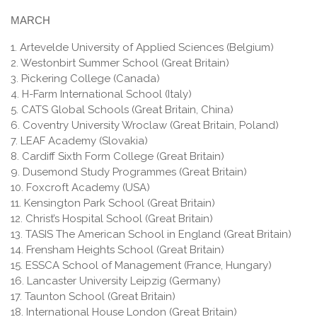
MARCH
1. Artevelde University of Applied Sciences (Belgium)
2. Westonbirt Summer School (Great Britain)
3. Pickering College (Canada)
4. H-Farm International School (Italy)
5. CATS Global Schools (Great Britain, China)
6. Coventry University Wroclaw (Great Britain, Poland)
7. LEAF Academy (Slovakia)
8. Cardiff Sixth Form College (Great Britain)
9. Dusemond Study Programmes (Great Britain)
10. Foxcroft Academy (USA)
11. Kensington Park School (Great Britain)
12. Christ’s Hospital School (Great Britain)
13. TASIS The American School in England (Great Britain)
14. Frensham Heights School (Great Britain)
15. ESSCA School of Management (France, Hungary)
16. Lancaster University Leipzig (Germany)
17. Taunton School (Great Britain)
18. International House London (Great Britain)