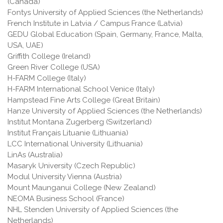
(Canada)
Fontys University of Applied Sciences (the Netherlands)
French Institute in Latvia / Campus France (Latvia)
GEDU Global Education (Spain, Germany, France, Malta,
USA, UAE)
Griffith College (Ireland)
Green River College (USA)
H-FARM College (Italy)
H-FARM International School Venice (Italy)
Hampstead Fine Arts College (Great Britain)
Hanze University of Applied Sciences (the Netherlands)
Institut Montana Zugerberg (Switzerland)
Institut Français Lituanie (Lithuania)
LCC International University (Lithuania)
LinAs (Australia)
Masaryk University (Czech Republic)
Modul University Vienna (Austria)
Mount Maunganui College (New Zealand)
NEOMA Business School (France)
NHL Stenden University of Applied Sciences (the
Netherlands)