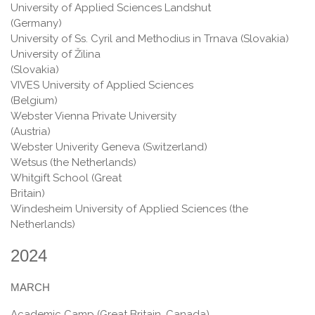
University of Applied Sciences Landshut
(Germany)
University of Ss. Cyril and Methodius in Trnava (Slovakia)
University of Žilina
(Slovakia
VIVES University of Applied Sciences
(Belgium)
Webster Vienna Private University
(Austria)
Webster Univerity Geneva (Switzerland)
Wetsus (the Netherlands)
Whitgift School (Great
Britain
Windesheim University of Applied Sciences (the
Netherlands)
2024
MARCH
Academic Camp (Great Britain, Canada)