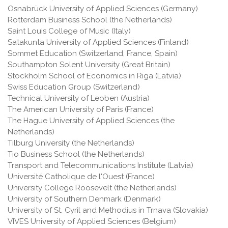
Osnabrück University of Applied Sciences (Germany)
Rotterdam Business School (the Netherlands)
Saint Louis College of Music (Italy)
Satakunta University of Applied Sciences (Finland)
Sommet Education (Switzerland, France, Spain)
Southampton Solent University (Great Britain)
Stockholm School of Economics in Riga (Latvia)
Swiss Education Group (Switzerland)
Technical University of Leoben (Austria)
The American University of Paris (France)
The Hague University of Applied Sciences (the
Netherlands)
Tilburg University (the Netherlands)
Tio Business School (the Netherlands)
Transport and Telecommunications Institute (Latvia)
Université Catholique de l'Ouest (France)
University College Roosevelt (the Netherlands)
University of Southern Denmark (Denmark)
University of St. Cyril and Methodius in Trnava (Slovakia)
VIVES University of Applied Sciences (Belgium)