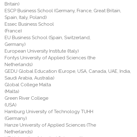
Britain)
ESCP Business School (Germany, France, Great Britain,
Spain, Italy, Poland)
Essec Business School
(France
EU Business School (Spain, Switzerland,
Germany)
European University Institute (Italy)
Fontys University of Applied Sciences (the
Netherlands)
GEDU Global Education (Europe, USA, Canada, UAE, India,
Saudi Arabia, Australia)
Global College Malta
(Malta
Green River College
(USA
Hamburg University of Technology TUHH
(Germany)
Hanze University of Applied Sciences (The
Netherlands)