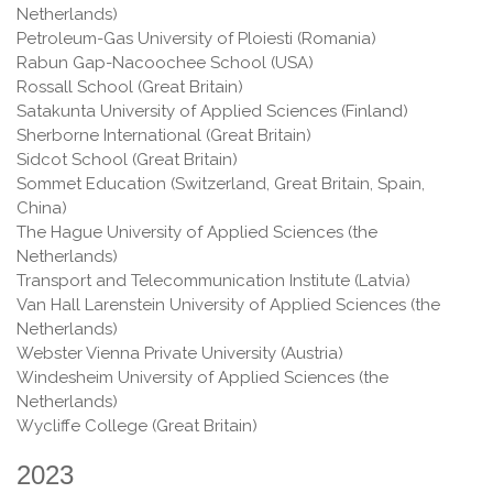
Netherlands)
Petroleum-Gas University of Ploiesti (Romania)
Rabun Gap-Nacoochee School (USA)
Rossall School (Great Britain)
Satakunta University of Applied Sciences (Finland)
Sherborne International (Great Britain)
Sidcot School (Great Britain)
Sommet Education (Switzerland, Great Britain, Spain,
China)
The Hague University of Applied Sciences (the
Netherlands)
Transport and Telecommunication Institute (Latvia)
Van Hall Larenstein University of Applied Sciences (the
Netherlands)
Webster Vienna Private University (Austria)
Windesheim University of Applied Sciences (the
Netherlands)
Wycliffe College (Great Britain)
2023