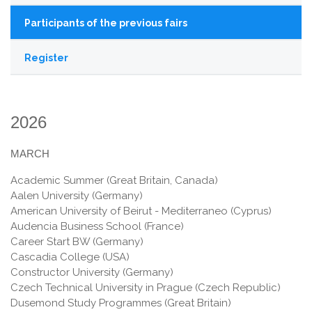
Participants of the previous fairs
Register
2026
MARCH
Academic Summer (Great Britain, Canada)
Aalen University (Germany)
American University of Beirut - Mediterraneo (Cyprus)
Audencia Business School (France)
Career Start BW (Germany)
Cascadia College (USA)
Constructor University (Germany)
Czech Technical University in Prague (Czech Republic)
Dusemond Study Programmes (Great Britain)