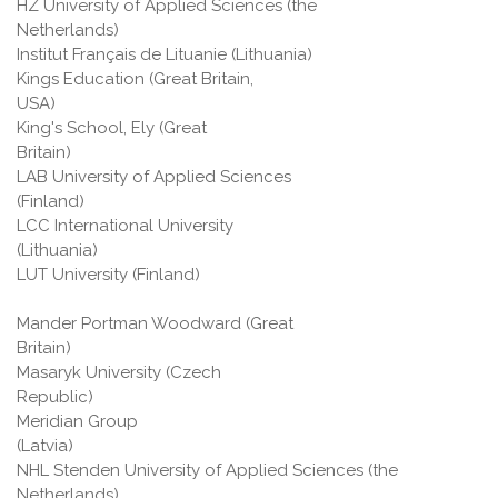
HZ University of Applied Sciences (the
Netherlands)
Institut Français de Lituanie (Lithuania)
Kings Education (Great Britain,
USA)
King's School, Ely (Great
Britain)
LAB University of Applied Sciences
(Finland)
LCC International University
(Lithuania)
LUT University (Finland)
Mander Portman Woodward (Great
Britain)
Masaryk University (Czech
Republic)
Meridian Group
(Latvi
NHL Stenden University of Applied Sciences (the
Netherlands)