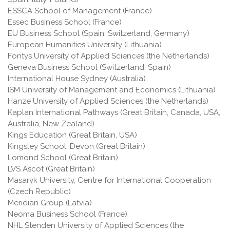
ESSCA School of Management (France)
Essec Business School (France)
EU Business School (Spain, Switzerland, Germany)
European Humanities University (Lithuania)
Fontys University of Applied Sciences (the Netherlands)
Geneva Business School (Switzerland, Spain)
International House Sydney (Australia)
ISM University of Management and Economics (Lithuania)
Hanze University of Applied Sciences (the Netherlands)
Kaplan International Pathways (Great Britain, Canada, USA,
Australia, New Zealand)
Kings Education (Great Britain, USA)
Kingsley School, Devon (Great Britain)
Lomond School (Great Britain)
LVS Ascot (Great Britain)
Masaryk University, Centre for International Cooperation
(Czech Republic)
Meridian Group (Latvia)
Neoma Business School (France)
NHL Stenden University of Applied Sciences (the