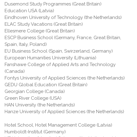
Dusemond Study Programmes (Great Britain)
Education USA (Latvia)
Eindhoven University of Technology (the Netherlands)
ELAC Study Vacations (Great Britain)
Ellesmere College (Great Britain)
ESCP Business School (Germany, France, Great Britain,
Spain, Italy, Poland)
EU Business School (Spain, Swirzerland, Germany)
European Humanities University (Lithuania)
Fanshawe College of Applied Arts and Technology
(Canada)
Fontys University of Applied Sciences (the Netherlands)
GEDU Global Education (Great Britain)
Georgian College (Canada)
Green River College (USA)
HAN University (the Netherlands)
Hanze University of Applied Sciences (the Netherlands)
Hotel School, Hotel Management College (Latvia)
Humboldt-Institut (Germany)