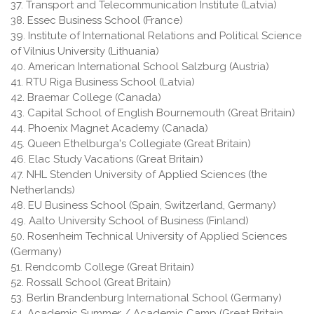
37. Transport and Telecommunication Institute (Latvia)
38. Essec Business School (France)
39. Institute of International Relations and Political Science
of Vilnius University (Lithuania)
40. American International School Salzburg (Austria)
41. RTU Riga Business School (Latvia)
42. Braemar College (Canada)
43. Capital School of English Bournemouth (Great Britain)
44. Phoenix Magnet Academy (Canada)
45. Queen Ethelburga's Collegiate (Great Britain)
46. Elac Study Vacations (Great Britain)
47. NHL Stenden University of Applied Sciences (the
Netherlands)
48. EU Business School (Spain, Switzerland, Germany)
49. Aalto University School of Business (Finland)
50. Rosenheim Technical University of Applied Sciences
(Germany)
51. Rendcomb College (Great Britain)
52. Rossall School (Great Britain)
53. Berlin Brandenburg International School (Germany)
54. Academic Summer / Academic Camp (Great Britain,