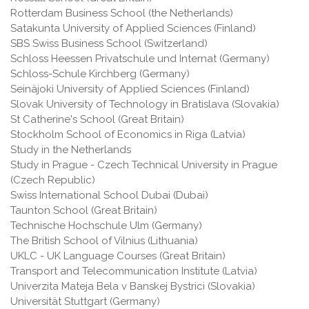
Rotterdam Business School (the Netherlands)
Satakunta University of Applied Sciences (Finland)
SBS Swiss Business School (Switzerland)
Schloss Heessen Privatschule und Internat (Germany)
Schloss-Schule Kirchberg (Germany)
Seinäjoki University of Applied Sciences (Finland)
Slovak University of Technology in Bratislava (Slovakia)
St Catherine's School (Great Britain)
Stockholm School of Economics in Riga (Latvia)
Study in the Netherlands
Study in Prague - Czech Technical University in Prague
(Czech Republic)
Swiss International School Dubai (Dubai)
Taunton School (Great Britain)
Technische Hochschule Ulm (Germany)
The British School of Vilnius (Lithuania)
UKLC - UK Language Courses (Great Britain)
Transport and Telecommunication Institute (Latvia)
Univerzita Mateja Bela v Banskej Bystrici (Slovakia)
Universität Stuttgart (Germany)