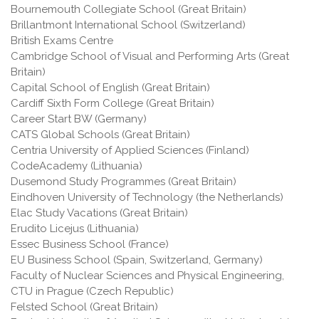
Bournemouth Collegiate School (Great Britain)
Brillantmont International School (Switzerland)
British Exams Centre
Cambridge School of Visual and Performing Arts (Great
Britain)
Capital School of English (Great Britain)
Cardiff Sixth Form College (Great Britain)
Career Start BW (Germany)
CATS Global Schools (Great Britain)
Centria University of Applied Sciences (Finland)
CodeAcademy (Lithuania)
Dusemond Study Programmes (Great Britain)
Eindhoven University of Technology (the Netherlands)
Elac Study Vacations (Great Britain)
Erudito Licejus (Lithuania)
Essec Business School (France)
EU Business School (Spain, Switzerland, Germany)
Faculty of Nuclear Sciences and Physical Engineering,
CTU in Prague (Czech Republic)
Felsted School (Great Britain)