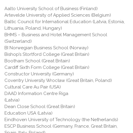
Aalto University School of Business (Finland)
Artevelde University of Applied Sciences (Belgium)
Baltic Council for International Education (Latvia, Estonia,
Lithuania, Poland, Hungary)
BHMS – Business and Hotel Management School
(Switzerland)
BI Norwegian Business School (Norway)
Bishop’s Stortford College (Great Britain)
Bootham School (Great Britain)
Cardiff Sixth Form College (Great Britain)
Constructor University (Germany)
Coventry University Wrocław (Great Britain, Poland)
Cultural Care Au Pair (USA)
DAAD Information Centre Riga
(Latvia)
Dean Close School (Great Britain)
Education USA (Latvia)
Eindhoven University of Technology (the Netherlands)
ESCP Business School (Germany, France, Great Britain,
Spain, Italy, Poland)