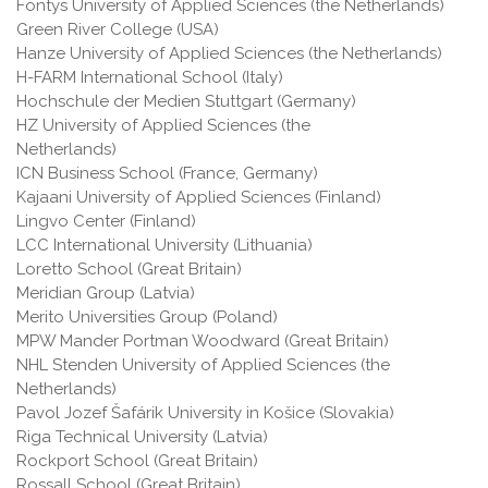
Fontys University of Applied Sciences (the Netherlands)
Green River College (USA)
Hanze University of Applied Sciences (the Netherlands)
H-FARM International School (Italy)
Hochschule der Medien Stuttgart (Germany)
HZ University of Applied Sciences (the
Netherlands)
ICN Business School (France, Germany)
Kajaani University of Applied Sciences (Finland)
Lingvo Center (Finland)
LCC International University (Lithuania)
Loretto School (Great Britain)
Meridian Group (Latvia)
Merito Universities Group (Poland)
MPW Mander Portman Woodward (Great Britain)
NHL Stenden University of Applied Sciences (the
Netherlands)
Pavol Jozef Šafárik University in Košice (Slovakia)
Riga Technical University (Latvia)
Rockport School (Great Britain)
Rossall School (Great Britain)