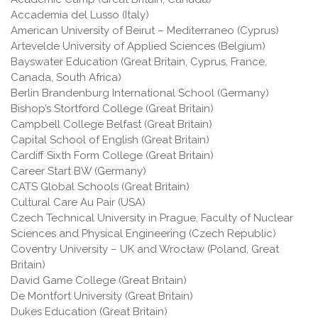
Accademia del Lusso (Italy)
American University of Beirut – Mediterraneo (Cyprus)
Artevelde University of Applied Sciences (Belgium)
Bayswater Education (Great Britain, Cyprus, France,
Canada, South Africa)
Berlin Brandenburg International School (Germany)
Bishop’s Stortford College (Great Britain)
Campbell College Belfast (Great Britain)
Capital School of English (Great Britain)
Cardiff Sixth Form College (Great Britain)
Career Start BW (Germany)
CATS Global Schools (Great Britain)
Cultural Care Au Pair (USA)
Czech Technical University in Prague, Faculty of Nuclear
Sciences and Physical Engineering (Czech Republic)
Coventry University – UK and Wrocław (Poland, Great
Britain)
David Game College (Great Britain)
De Montfort University (Great Britain)
Dukes Education (Great Britain)