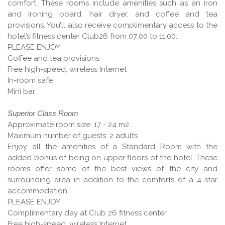
comfort. These rooms include amenities such as an iron
and ironing board, hair dryer, and coffee and tea
provisions. You’ll also receive complimentary access to the
hotel’s fitness center Club26 from 07:00 to 11:00.
PLEASE ENJOY
Coffee and tea provisions
Free high-speed, wireless Internet
In-room safe
Mini bar
Superior Class Room
Approximate room size: 17 - 24 m2
Maximum number of guests: 2 adults
Enjoy all the amenities of a Standard Room with the
added bonus of being on upper floors of the hotel. These
rooms offer some of the best views of the city and
surrounding area in addition to the comforts of a 4-star
accommodation.
PLEASE ENJOY
Complimentary day at Club 26 fitness center
Free high-speed, wireless Internet