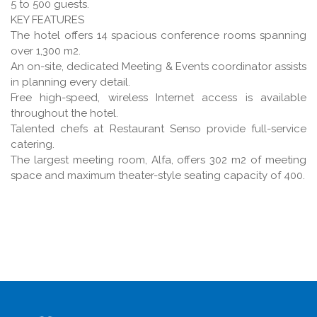
5 to 500 guests.
KEY FEATURES
The hotel offers 14 spacious conference rooms spanning
over 1,300 m2.
An on-site, dedicated Meeting & Events coordinator assists
in planning every detail.
Free high-speed, wireless Internet access is available
throughout the hotel.
Talented chefs at Restaurant Senso provide full-service
catering.
The largest meeting room, Alfa, offers 302 m2 of meeting
space and maximum theater-style seating capacity of 400.