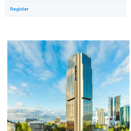
Register