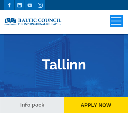
Tallinn
Info pack
APPLY NOW