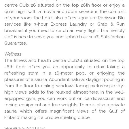
centre Club 26 situated on the top 26th floor or enjoy a
quiet night with a movie and room service in the comfort
of your room. the hotel also offers signature Radisson Blu
services like 3-hour Express Laundry or Grab & Run
breakfast if you need to catch an early flight. The friendly
staff is here to serve you and uphold our 100% Satisfaction
Guarantee.
Wellness
The fitness and health centre Club26 situated on the top
26th floor offers you an opportunity to relax taking a
refreshing swim in a 16-meter pool or enjoying the
pleasures of a sauna. Abundant natural daylight pouring in
from the floor-to-ceiling windows facing picturesque sky-
high views adds to the relaxed atmosphere. In the well-
equipped gym, you can work out on cardiovascular and
toning equipment and free weights. There is also a private
sauna which offers magnificent views of the Gulf of
Finland, making it a unique meeting place.
SERVICES INCLUDE: