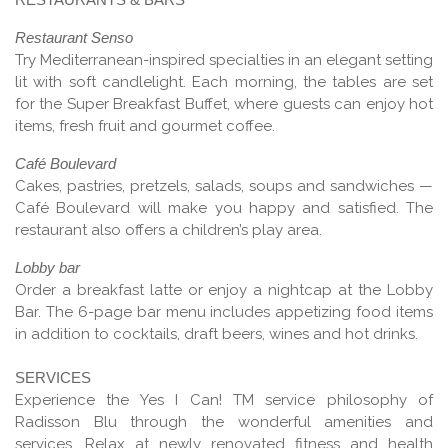
Restaurant Senso
Try Mediterranean-inspired specialties in an elegant setting
lit with soft candlelight. Each morning, the tables are set
for the Super Breakfast Buffet, where guests can enjoy hot
items, fresh fruit and gourmet coffee.
Café Boulevard
Cakes, pastries, pretzels, salads, soups and sandwiches —
Café Boulevard will make you happy and satisfied. The
restaurant also offers a children’s play area.
Lobby bar
Order a breakfast latte or enjoy a nightcap at the Lobby
Bar. The 6-page bar menu includes appetizing food items
in addition to cocktails, draft beers, wines and hot drinks.
SERVICES
Experience the Yes I Can! TM service philosophy of
Radisson Blu through the wonderful amenities and
services. Relax at newly renovated fitness and health