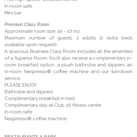
In-room safe
Mini bar
Premium Class Room
Approximate room size: 40 - 47 m2
Maximum number of guests: 2 adults (2 extra beds
available upon request)
A spacious Business Class Room includes all the amenities
of a Superior Room. You’ll also receive a complimentary in-
room breakfast option, a plush bathrobe and slippers, an
in-room Nespresso® coffee machine and our turndown
service.
PLEASE ENJOY
Bathrobe and slippers
Complimentary breakfast in bed
Complimentary day at Club 26 fitness center
In-room safe
Nespresso® coffee machine
RESTAURANTS & BARS