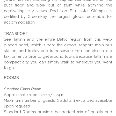
26th floor and work out or swim while admiring the
captivating city views. Radisson Blu Hotel Olümpia is
certified by Green-key, the largest global eco-label for
accommodation.
TRANSPORT
See Tallinn and the entire Baltic region from this well-
placed hotel, which is near the airport, seaport, main bus
station, and trolley and tram service. You can also hire a
taxi or rent a bike to get around town. Because Tallinn is a
compact city, you can simply walk to wherever you want
to go.
ROOMS
Standard Class Room
Approximate room size: 17 - 24 m2
Maximum number of guests: 2 adults (1 extra bed available
upon request)
Standard Rooms provide the perfect mix of quality and