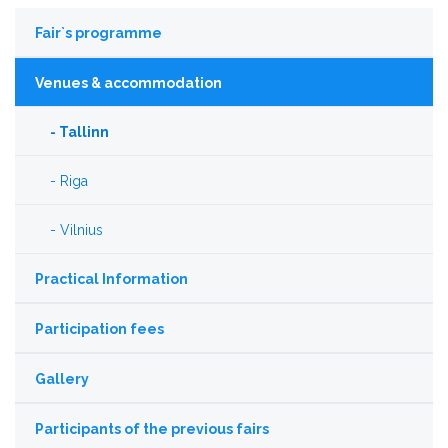
Fair`s programme
Venues & accommodation
Tallinn
Riga
Vilnius
Practical Information
Participation fees
Gallery
Participants of the previous fairs