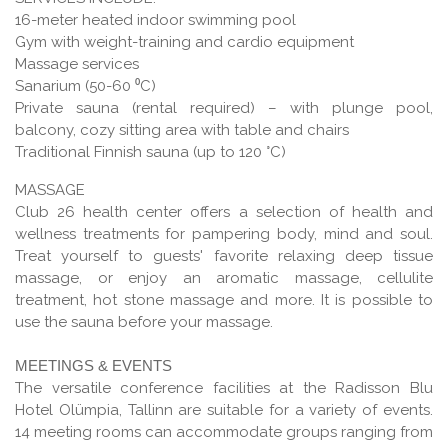
16-meter heated indoor swimming pool
Gym with weight-training and cardio equipment
Massage services
Sanarium (50-60 ⁰С)
Private sauna (rental required) – with plunge pool,
balcony, cozy sitting area with table and chairs
Traditional Finnish sauna (up to 120 °С)
MASSAGE
Club 26 health center offers a selection of health and
wellness treatments for pampering body, mind and soul.
Treat yourself to guests' favorite relaxing deep tissue
massage, or enjoy an aromatic massage, cellulite
treatment, hot stone massage and more. It is possible to
use the sauna before your massage.
MEETINGS & EVENTS
The versatile conference facilities at the Radisson Blu
Hotel Olümpia, Tallinn are suitable for a variety of events.
14 meeting rooms can accommodate groups ranging from