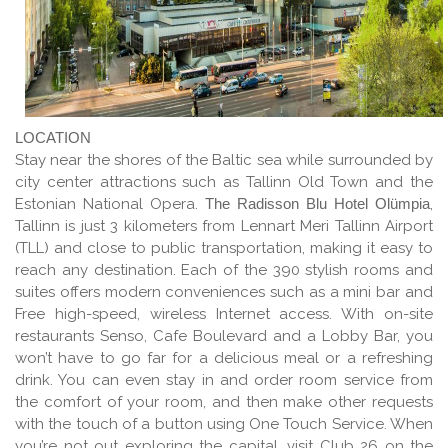
LOCATION
Stay near the shores of the Baltic sea while surrounded by
city center attractions such as Tallinn Old Town and the
Estonian National Opera.
The Radisson Blu Hotel Olümpia
,
Tallinn is just 3 kilometers from Lennart Meri Tallinn Airport
(TLL) and close to public transportation, making it easy to
reach any destination. Each of the 390 stylish rooms and
suites offers modern conveniences such as a mini bar and
Free high-speed, wireless Internet access. With on-site
restaurants Senso, Cafe Boulevard and a Lobby Bar, you
won’t have to go far for a delicious meal or a refreshing
drink. You can even stay in and order room service from
the comfort of your room, and then make other requests
with the touch of a button using One Touch Service. When
you’re not out exploring the capital, visit Club 26 on the